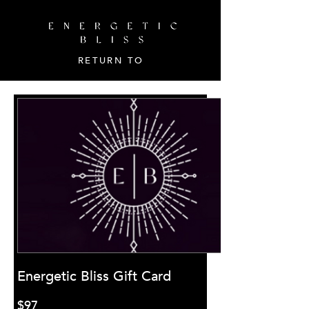
RETURN TO
Energetic Bliss Gift Card
$97