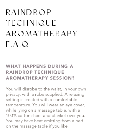
RAINDROP
TECHNIQUE
AROMATHERAPY
F.A.Q
WHAT HAPPENS DURING A
RAINDROP TECHNIQUE
AROMATHERAPY SESSION?
You will disrobe to the waist, in your own
privacy, with a robe supplied. A relaxing
setting is created with a comfortable
temperature. You will wear an eye cover,
while lying on a massage table, with a
100% cotton sheet and blanket over you.
You may have heat emitting from a pad
on the massage table if you like.