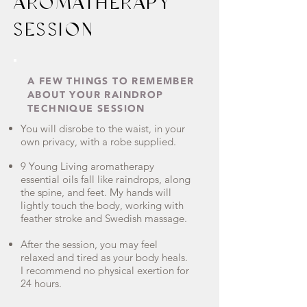
AROMATHERAPY
SESSION
A FEW THINGS TO REMEMBER
ABOUT YOUR RAINDROP
TECHNIQUE SESSION
You will disrobe to the waist, in your
own privacy, with a robe supplied.
9 Young Living aromatherapy
essential oils fall like raindrops, along
the spine, and feet. My hands will
lightly touch the body, working with
feather stroke and Swedish massage.
After the session, you may feel
relaxed and tired as your body heals.
I recommend no physical exertion for
24 hours.