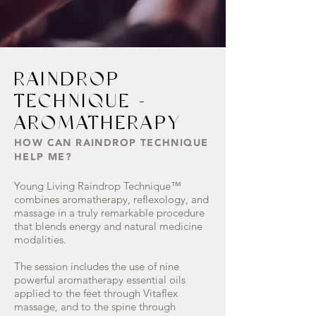
RAINDROP
TECHNIQUE -
AROMATHERAPY
HOW CAN RAINDROP TECHNIQUE
HELP ME?
Young Living Raindrop Technique™
combines aromatherapy, reflexology, and
massage in a truly remarkable procedure
that blends energy and natural medicine
modalities.
The session includes the use of nine
powerful aromatherapy essential oils
applied to the feet through Vitaflex
massage, and to the spine through