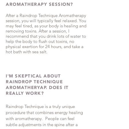
AROMATHERAPY SESSION?
After a Raindrop Technique Aromatherapy
session, you will typically feel relaxed. You
may feel tired, as your body is healing and
removing toxins. After a session, I
recommend that you drink lots of water to
help the body to flush out toxins, no
physical exertion for 24 hours, and take a
hot bath with sea salt.
I'M SKEPTICAL ABOUT
RAINDROP TECHNIQUE
AROMATHERYAP. DOES IT
REALLY WORK?
Raindrop Technique is a truly unique
procedure that combines energy healing
with aromatherapy. People can feel
subtle adjustments in the spine after a