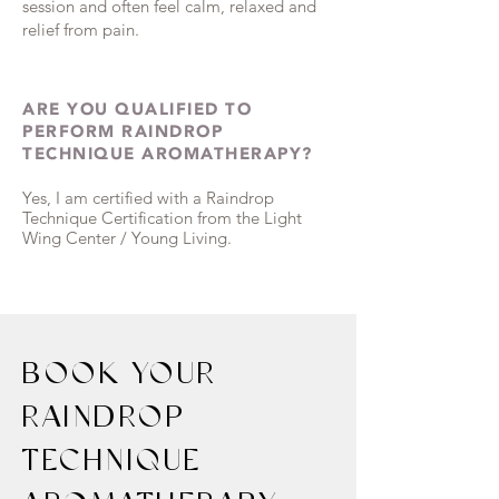
session and often feel calm, relaxed and
relief from pain.
ARE YOU QUALIFIED TO
PERFORM RAINDROP
TECHNIQUE AROMATHERAPY?
Yes, I am certified with a Raindrop
Technique Certification from the Light
Wing Center / Young Living.
BOOK YOUR
RAINDROP
TECHNIQUE