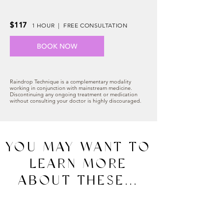
$117
1 HOUR | FREE CONSULTATION
BOOK NOW
Raindrop Technique is a complementary modality
working in conjunction with mainstream medicine.
Discontinuing any ongoing treatment or medication
without consulting your doctor is highly discouraged.
YOU MAY WANT TO
LEARN MORE
ABOUT THESE...