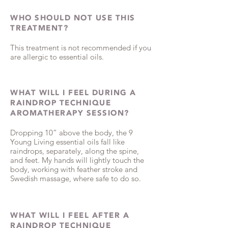
WHO SHOULD NOT USE THIS
TREATMENT?
This treatment is not recommended if you
are allergic to essential oils.
WHAT WILL I FEEL DURING A
RAINDROP TECHNIQUE
AROMATHERAPY SESSION?
Dropping 10” above the body, the 9
Young Living essential oils fall like
raindrops, separately, along the spine,
and feet. My hands will lightly touch the
body, working with feather stroke and
Swedish massage, where safe to do so.
WHAT WILL I FEEL AFTER A
RAINDROP TECHNIQUE