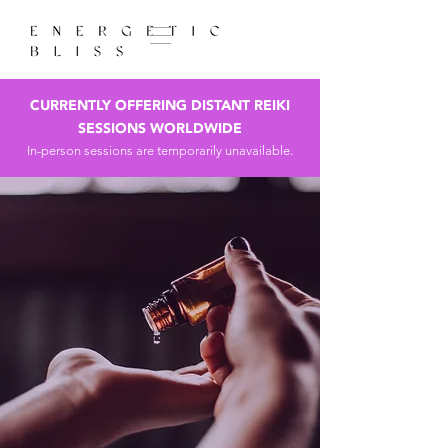
CURRENTLY OFFERING DISTANT REIKI
SESSIONS WORLDWIDE
In-person sessions are temporarily unavailable.