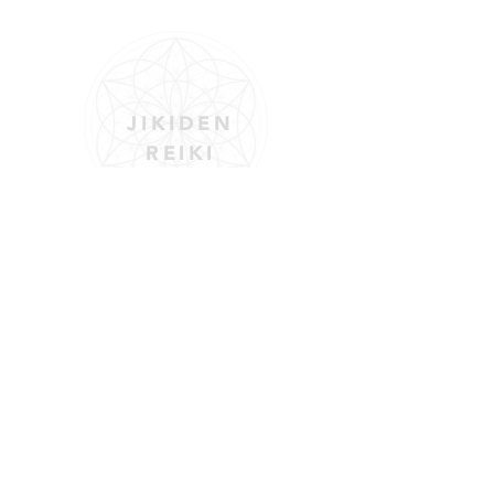
JIKIDEN
REIKI
Reiki is a Japanese energy therapy used
to promote physical, emotional, and
mental healing.