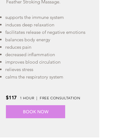
Feather Stroking Massage.
supports the immune system
induces deep relaxation
facilitates release of negative emotions
balances body energy
reduces pain
decreased inflammation
improves blood circulation
relieves stress
calms the respiratory system
$117
1 HOUR | FREE CONSULTATION
BOOK NOW